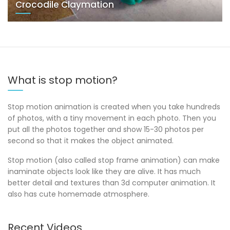
Crocodile Claymation
What is stop motion?
Stop motion animation is created when you take hundreds
of photos, with a tiny movement in each photo. Then you
put all the photos together and show 15-30 photos per
second so that it makes the object animated.
Stop motion (also called stop frame animation) can make
inaminate objects look like they are alive. It has much
better detail and textures than 3d computer animation. It
also has cute homemade atmosphere.
Recent Videos