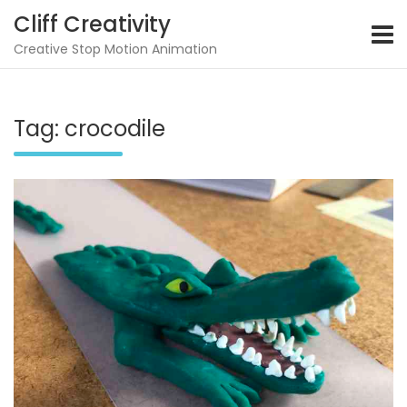
Skip
Cliff Creativity
to
content
Creative Stop Motion Animation
Tag:
crocodile