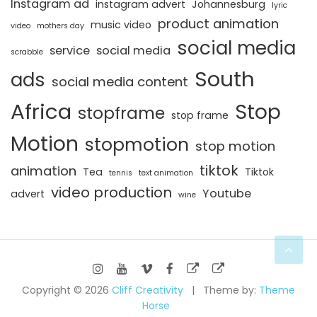
Instagram ad
instagram advert
Johannesburg
lyric
product animation
music video
video
mothers day
social media
service
social media
scrabble
South
ads
social media content
Africa
Stop
stopframe
stop frame
Motion
stopmotion
stop motion
tiktok
animation
Tea
Tiktok
tennis
text animation
video production
Youtube
advert
wine
Copyright © 2026
Cliff Creativity
Theme by:
Theme
Horse