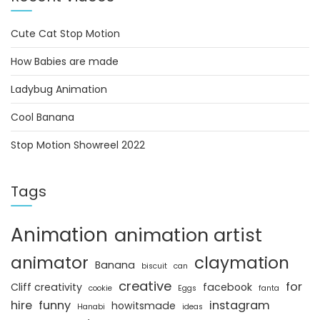
Cute Cat Stop Motion
How Babies are made
Ladybug Animation
Cool Banana
Stop Motion Showreel 2022
Tags
Animation
animation artist
animator
claymation
Banana
biscuit
can
creative
for
Cliff creativity
facebook
cookie
Eggs
fanta
hire
funny
instagram
howitsmade
Hanabi
ideas