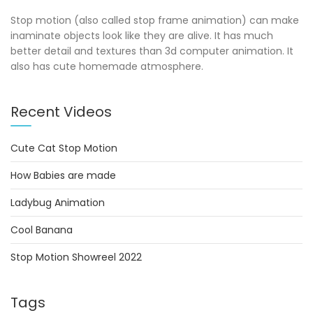
Stop motion (also called stop frame animation) can make
inaminate objects look like they are alive. It has much
better detail and textures than 3d computer animation. It
also has cute homemade atmosphere.
Recent Videos
Cute Cat Stop Motion
How Babies are made
Ladybug Animation
Cool Banana
Stop Motion Showreel 2022
Tags