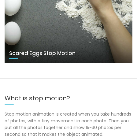
Scared Eggs Stop Motion
What is stop motion?
Stop motion animation is created when you take hundreds
of photos, with a tiny movement in each photo. Then you
put all the photos together and show 15-30 photos per
second so that it makes the object animated.