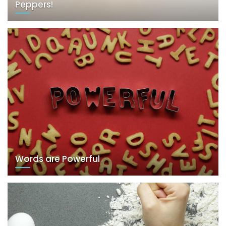
Peppers!
Words are Powerful