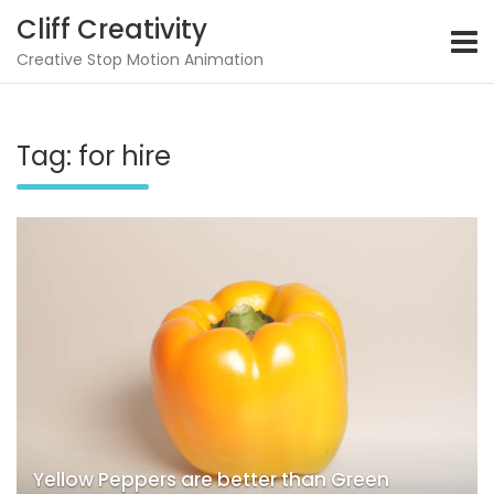
Skip
Cliff Creativity
to
content
Creative Stop Motion Animation
Tag:
for hire
Yellow Peppers are better than Green