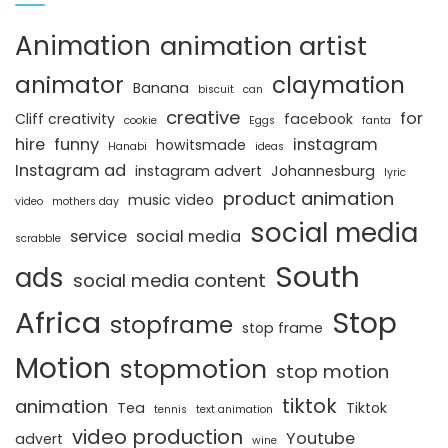
Animation
animation artist
animator
claymation
Banana
biscuit
can
creative
for
Cliff creativity
facebook
cookie
Eggs
fanta
hire
funny
instagram
howitsmade
Hanabi
ideas
Instagram ad
instagram advert
Johannesburg
lyric
product animation
music video
video
mothers day
social media
service
social media
scrabble
South
ads
social media content
Africa
Stop
stopframe
stop frame
Motion
stopmotion
stop motion
tiktok
animation
Tea
Tiktok
tennis
text animation
video production
Youtube
advert
wine