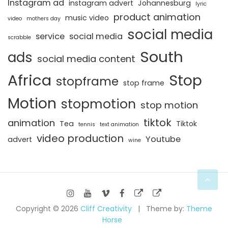
Instagram ad
instagram advert
Johannesburg
lyric
product animation
music video
video
mothers day
social media
service
social media
scrabble
South
ads
social media content
Africa
Stop
stopframe
stop frame
Motion
stopmotion
stop motion
tiktok
animation
Tea
Tiktok
tennis
text animation
video production
Youtube
advert
wine
Copyright © 2026
Cliff Creativity
Theme by:
Theme
Horse