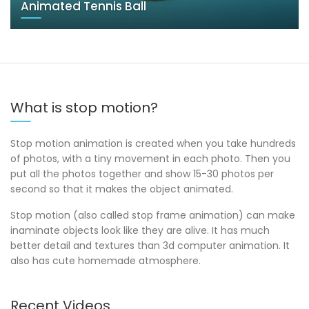
Animated Tennis Ball
What is stop motion?
Stop motion animation is created when you take hundreds
of photos, with a tiny movement in each photo. Then you
put all the photos together and show 15-30 photos per
second so that it makes the object animated.
Stop motion (also called stop frame animation) can make
inaminate objects look like they are alive. It has much
better detail and textures than 3d computer animation. It
also has cute homemade atmosphere.
Recent Videos