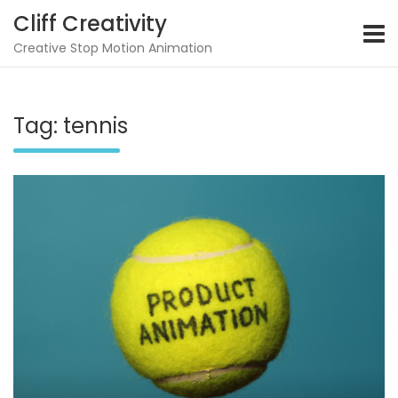
Skip
Cliff Creativity
to
content
Creative Stop Motion Animation
Tag:
tennis