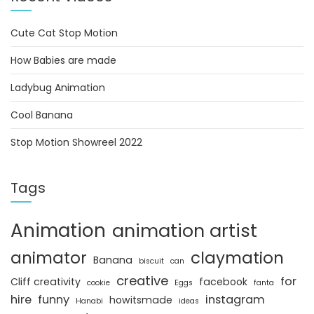
Cute Cat Stop Motion
How Babies are made
Ladybug Animation
Cool Banana
Stop Motion Showreel 2022
Tags
Animation
animation artist
animator
claymation
Banana
biscuit
can
creative
for
Cliff creativity
facebook
cookie
Eggs
fanta
hire
funny
instagram
howitsmade
Hanabi
ideas