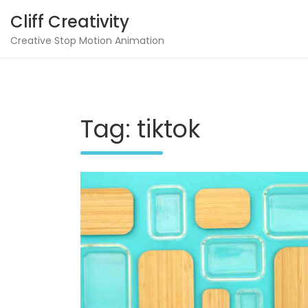
Skip
Cliff Creativity
to
content
Creative Stop Motion Animation
Tag:
tiktok