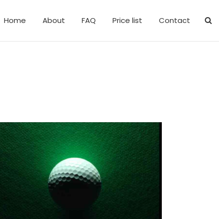
Home
About
FAQ
Price list
Contact