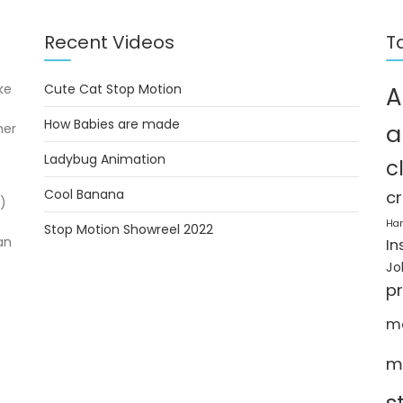
Recent Videos
T
ke
Cute Cat Stop Motion
A
How Babies are made
a
her
Ladybug Animation
c
Cool Banana
cr
)
Ha
Stop Motion Showreel 2022
an
In
Jo
p
m
m
s