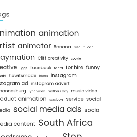
ags
nimation
animation
rtist
animator
Banana
biscuit
can
laymation
Cliff creativity
cookie
eative
for hire
funny
facebook
Eggs
fanta
instagram
howitsmade
nabi
ideas
stagram ad
instagram advert
hannesburg
music video
lyric video
mothers day
roduct animation
service
social
scrabble
social media ads
social
edia
South Africa
edia content
Stop
topframe