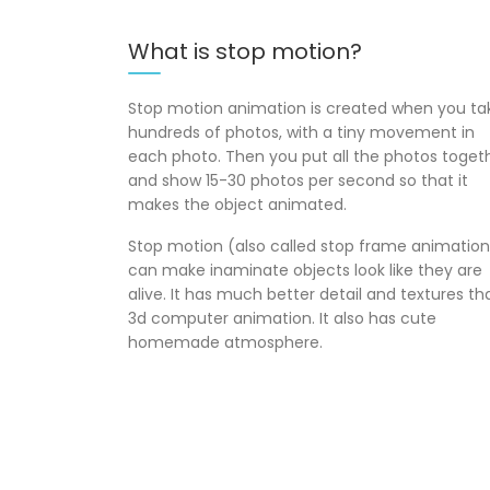
What is stop motion?
Stop motion animation is created when you ta
hundreds of photos, with a tiny movement in
each photo. Then you put all the photos toget
and show 15-30 photos per second so that it
makes the object animated.
Stop motion (also called stop frame animation
can make inaminate objects look like they are
alive. It has much better detail and textures th
3d computer animation. It also has cute
homemade atmosphere.