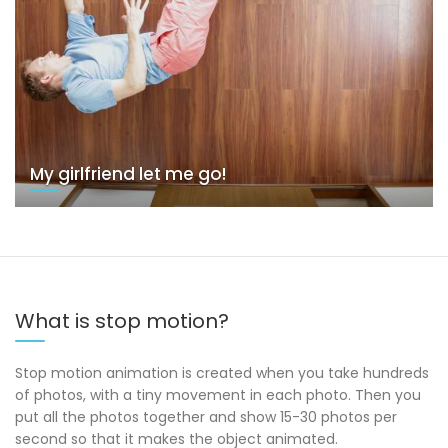
My girlfriend let me go!
What is stop motion?
Stop motion animation is created when you take hundreds
of photos, with a tiny movement in each photo. Then you
put all the photos together and show 15-30 photos per
second so that it makes the object animated.