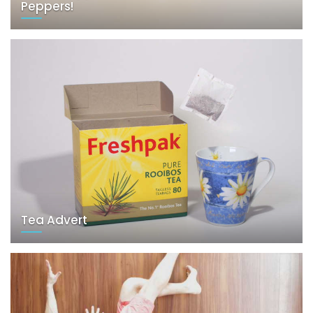
Peppers!
Tea Advert