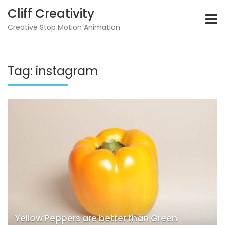
Skip
Cliff Creativity
to
content
Creative Stop Motion Animation
Tag:
instagram
Yellow Peppers are better than Green