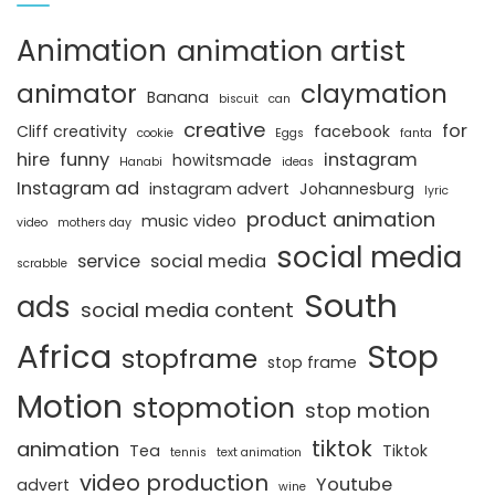
Animation
animation artist
animator
claymation
Banana
biscuit
can
creative
for
Cliff creativity
facebook
cookie
Eggs
fanta
hire
funny
instagram
howitsmade
Hanabi
ideas
Instagram ad
instagram advert
Johannesburg
lyric
product animation
music video
video
mothers day
social media
service
social media
scrabble
South
ads
social media content
Africa
Stop
stopframe
stop frame
Motion
stopmotion
stop motion
tiktok
animation
Tea
Tiktok
tennis
text animation
video production
Youtube
advert
wine