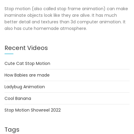
Stop motion (also called stop frame animation) can make
inaminate objects look like they are alive. It has much
better detail and textures than 3d computer animation. It
also has cute homemade atmosphere.
Recent Videos
Cute Cat Stop Motion
How Babies are made
Ladybug Animation
Cool Banana
Stop Motion Showreel 2022
Tags