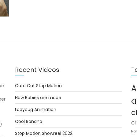
Recent Videos
T
ke
Cute Cat Stop Motion
A
How Babies are made
a
her
Ladybug Animation
c
Cool Banana
cr
)
Ha
Stop Motion Showreel 2022