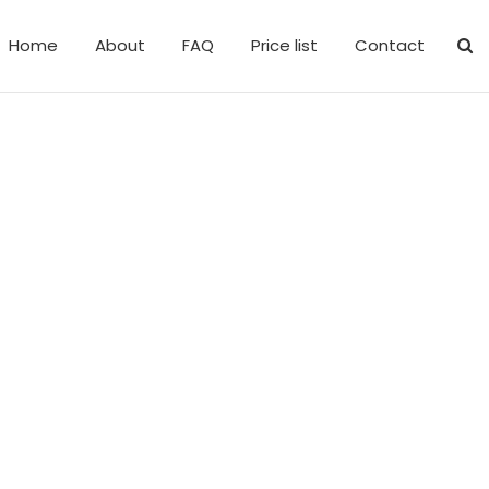
Home
About
FAQ
Price list
Contact