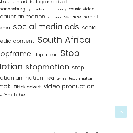
stagram ad
instagram advert
hannesburg
music video
lyric video
mothers day
roduct animation
service
social
scrabble
social media ads
social
edia
South Africa
edia content
Stop
topframe
stop frame
otion
stopmotion
stop
otion animation
Tea
tennis
text animation
ktok
video production
Tiktok advert
Youtube
e