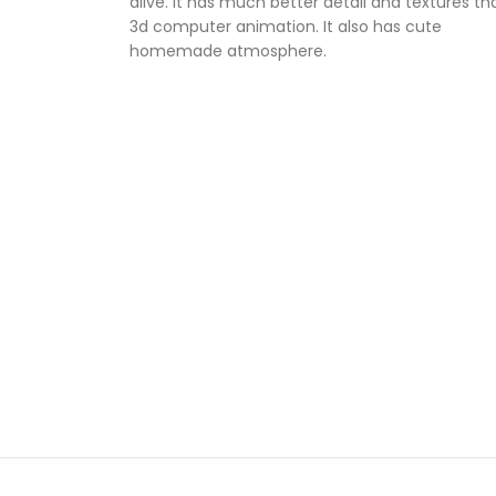
alive. It has much better detail and textures th
3d computer animation. It also has cute
homemade atmosphere.