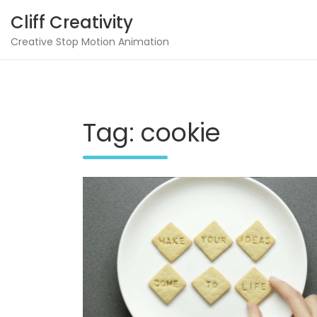
Skip
Cliff Creativity
to
content
Creative Stop Motion Animation
Tag:
cookie