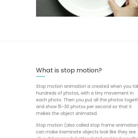
What is stop motion?
Stop motion animation is created when you ta
hundreds of photos, with a tiny movement in
each photo. Then you put all the photos toget
and show 15-30 photos per second so that it
makes the object animated.
Stop motion (also called stop frame animation
can make inaminate objects look like they are