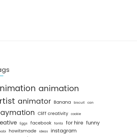
ags
nimation
animation
rtist
animator
Banana
biscuit
can
laymation
Cliff creativity
cookie
eative
for hire
funny
facebook
Eggs
fanta
instagram
howitsmade
nabi
ideas