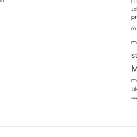
an
In
Jo
p
m
m
s
M
m
ti
win