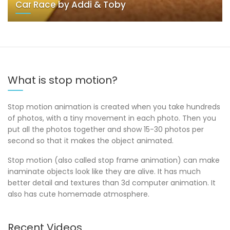
Car Race by Addi & Toby
What is stop motion?
Stop motion animation is created when you take hundreds
of photos, with a tiny movement in each photo. Then you
put all the photos together and show 15-30 photos per
second so that it makes the object animated.
Stop motion (also called stop frame animation) can make
inaminate objects look like they are alive. It has much
better detail and textures than 3d computer animation. It
also has cute homemade atmosphere.
Recent Videos