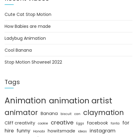
Cute Cat Stop Motion
How Babies are made
Ladybug Animation
Cool Banana
Stop Motion Showreel 2022
Tags
Animation
animation artist
animator
claymation
Banana
biscuit
can
creative
for
Cliff creativity
facebook
cookie
Eggs
fanta
hire
funny
instagram
howitsmade
Hanabi
ideas