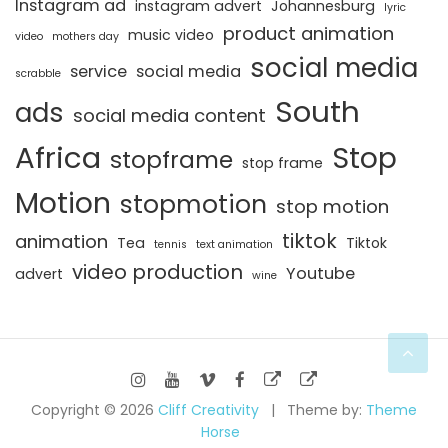
Instagram ad
instagram advert
Johannesburg
lyric
product animation
music video
video
mothers day
social media
service
social media
scrabble
South
ads
social media content
Africa
Stop
stopframe
stop frame
Motion
stopmotion
stop motion
tiktok
animation
Tea
Tiktok
tennis
text animation
video production
Youtube
advert
wine
Copyright © 2026
Cliff Creativity
Theme by:
Theme
Horse