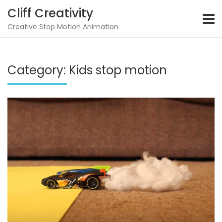
Skip
Cliff Creativity
to
content
Creative Stop Motion Animation
Category:
Kids stop motion