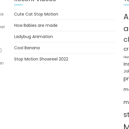
ke
Cute Cat Stop Motion
A
How Babies are made
a
her
Ladybug Animation
c
Cool Banana
cr
)
Ha
Stop Motion Showreel 2022
an
In
Jo
p
m
m
s
M