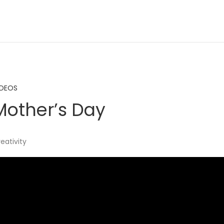
IDEOS
other’s Day
reativity