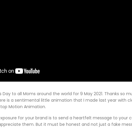
s Day to all Moms around the world for 9 May 2021. Thanks so mu
re is a sentimental little animation that I made last year with c
Stop Motion Animation.
exposure for your brand is to send a heartfelt message to your
ppreciate them. But it must be honest and not just a fake messa