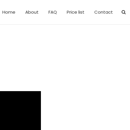
Home
About
FAQ
Price list
Contact