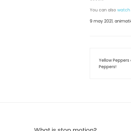
You can also
watch 
9 may 2021
,
animatio
Post
Yellow Peppers 
navigati
Peppers!
What is stop motion?