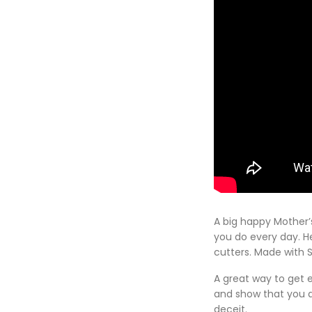
A big happy Mother’
you do every day. He
cutters. Made with 
A great way to get 
and show that you a
deceit.