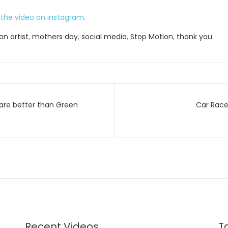
the video on Instagram
.
n artist
,
mothers day
,
social media
,
Stop Motion
,
thank you
are better than Green
Car Race
on
Recent Videos
T