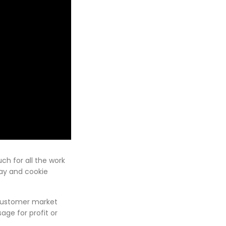
ch for all the work
lay and cookie
 customer market
ge for profit or