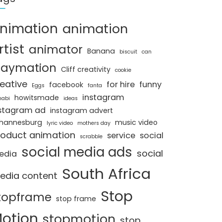
nimation
animation
rtist
animator
Banana
biscuit
can
laymation
Cliff creativity
cookie
eative
for hire
funny
facebook
Eggs
fanta
instagram
howitsmade
nabi
ideas
stagram ad
instagram advert
hannesburg
music video
lyric video
mothers day
roduct animation
service
social
scrabble
social media ads
social
edia
South Africa
edia content
Stop
topframe
stop frame
otion
stopmotion
stop