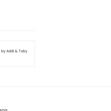
 by Addi & Toby
ags