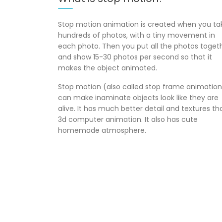
Stop motion animation is created when you ta
hundreds of photos, with a tiny movement in
each photo. Then you put all the photos toget
and show 15-30 photos per second so that it
makes the object animated.
Stop motion (also called stop frame animation
can make inaminate objects look like they are
alive. It has much better detail and textures th
3d computer animation. It also has cute
homemade atmosphere.