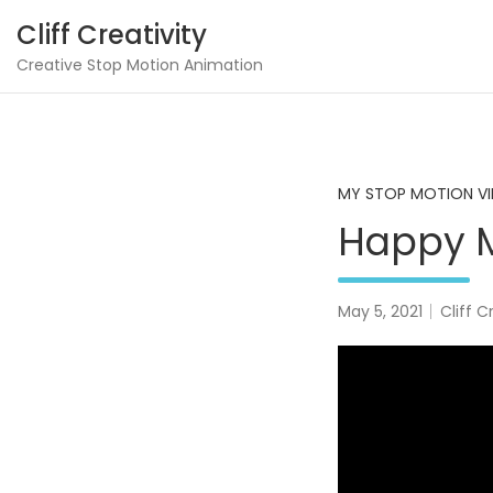
Skip
Cliff Creativity
to
content
Creative Stop Motion Animation
MY STOP MOTION V
Happy M
May 5, 2021
Cliff C